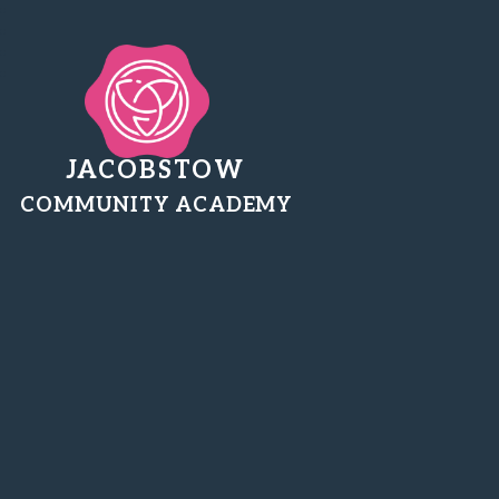
JACOBSTOW
COMMUNITY ACADEMY