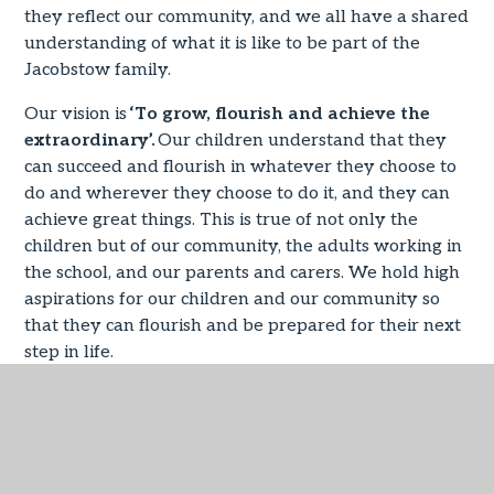
they reflect our community, and we all have a shared
understanding of what it is like to be part of the
Jacobstow family.
Our vision is
‘To grow, flourish and achieve the
extraordinary’.
Our children understand that they
can succeed and flourish in whatever they choose to
do and wherever they choose to do it, and they can
achieve great things. This is true of not only the
children but of our community, the adults working in
the school, and our parents and carers. We hold high
aspirations for our children and our community so
that they can flourish and be prepared for their next
step in life.
‘Flourishing Futures’
The highest of expectations ensure our commitment
to maintain and build upon outstanding outcomes for
all of our children. Our values drive the curriculum