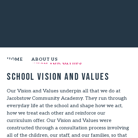
HOME
ABOUT US
SCHOOL VISION AND VALUES
School Vision and Values
Our Vision and Values underpin all that we do at
Jacobstow Community Academy. They run through
everyday life at the school and shape how we act,
how we treat each other and reinforce our
curriculum offer. Our Vision and Values were
constructed through a consultation process involving
all of the children, our staff, and our families, so that