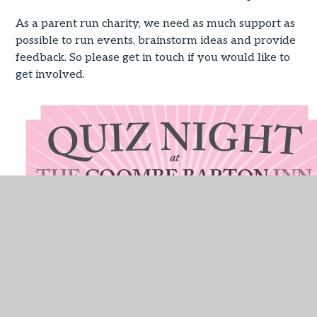
As a parent run charity, we need as much support as
possible to run events, brainstorm ideas and provide
feedback. So please get in touch if you would like to
get involved.