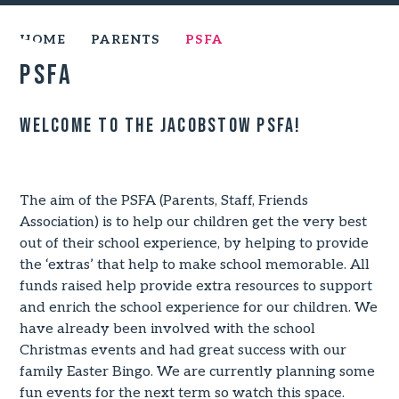
HOME
PARENTS
PSFA
PSFA
Welcome to the jacobstow PSFA!
The aim of the PSFA (Parents, Staff, Friends
Association) is to help our children get the very best
out of their school experience, by helping to provide
the ‘extras’ that help to make school memorable. All
funds raised help provide extra resources to support
and enrich the school experience for our children. We
have already been involved with the school
Christmas events and had great success with our
family Easter Bingo. We are currently planning some
fun events for the next term so watch this space.