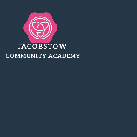
JACOBSTOW
COMMUNITY ACADEMY