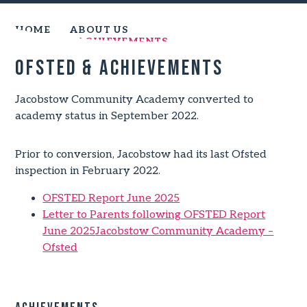
HOME
ABOUT US
OFSTED & ACHIEVEMENTS
Ofsted & Achievements
Jacobstow Community Academy converted to
academy status in September 2022.
Prior to conversion, Jacobstow had its last Ofsted
inspection in February 2022.
OFSTED Report June 2025
Letter to Parents following OFSTED Report
June 2025
Jacobstow Community Academy –
Ofsted