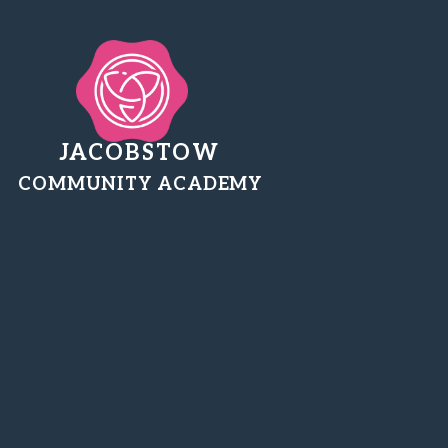
JACOBSTOW
COMMUNITY ACADEMY