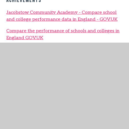
Achievements
Jacobstow Community Academy - Compare school
and college performance data in England - GOV.UK
Compare the performance of schools and colleges in
England GOV.UK
Jacobstow Data Report 2024 - 2025
IN THIS SECTION
School Vision and Values
Parent Partnership
Safeguarding