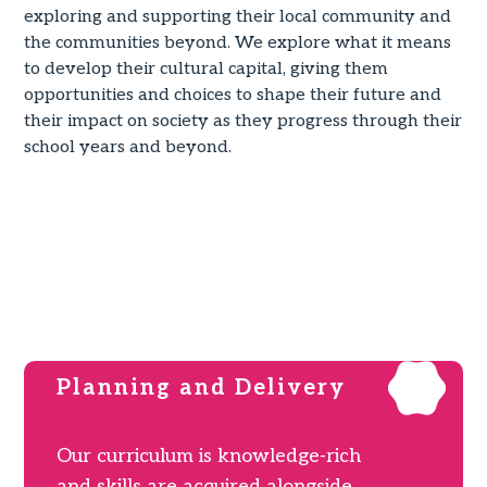
exploring and supporting their local community and
the communities beyond. We explore what it means
to develop their cultural capital, giving them
opportunities and choices to shape their future and
their impact on society as they progress through their
school years and beyond.
OUR CURRICULUM POLICY
OUR CURRICULUM MAP 2024-25
Planning and Delivery
Our curriculum is knowledge-rich
and skills are acquired alongside