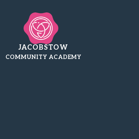
JACOBSTOW
COMMUNITY ACADEMY