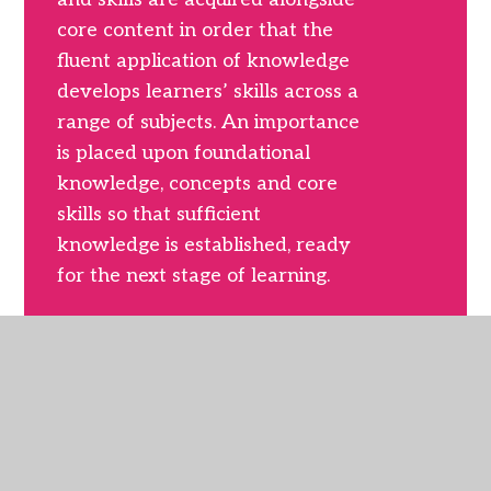
core content in order that the
fluent application of knowledge
develops learners’ skills across a
range of subjects. An importance
is placed upon foundational
knowledge, concepts and core
skills so that sufficient
knowledge is established, ready
for the next stage of learning.
The curriculum is organised by
subject domain with natural links
between core content
established where appropriate.
This allows children to study the
pure essence of each subject and