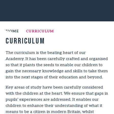
HOME
CURRICULUM
Curriculum
The curriculum is the beating heart of our
Academy. It has been carefully crafted and organised
so that it plants the seeds to enable our children to
gain the necessary knowledge and skills to take them
into the next stages of their education and beyond.
Key areas of study have been carefully considered
with the children at the heart. We ensure that gaps in
pupils’ experiences are addressed. It enables our
children to enhance their understanding of what it
means to be a citizen in modern Britain, whilst