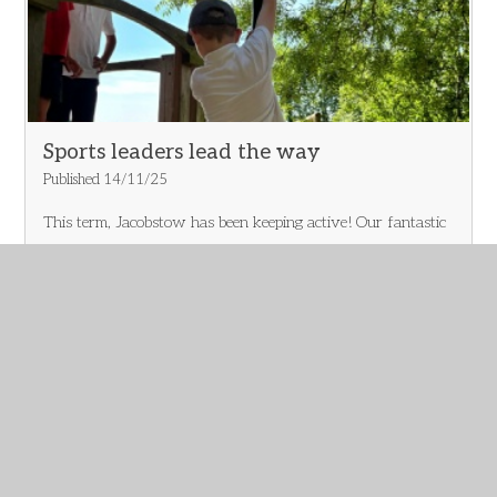
marching drill — lots of laughter, teamwork, and some very
sharp salutes! A huge thank you to the museum staff for
making us feel so welcome, and well done Oak Class for
making it such a memorable trip!
Sports leaders lead the way
Published 14/11/25
This term, Jacobstow has been keeping active! Our fantastic
Year 5/6 Sports Leaders have led the way—encouraging
active breaks and helping their peers stay moving
throughout the day. Their enthusiasm and leadership are
making a real difference across the school. Well done, Sports
Leaders—you’re setting a brilliant example! 👏
Read More