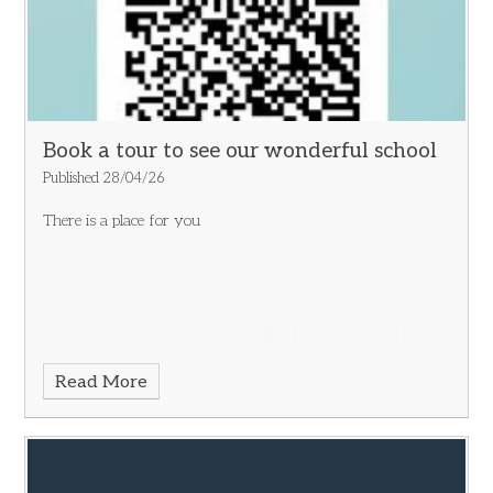
Book a tour to see our wonderful school
Published 28/04/26
There is a place for you
Read More