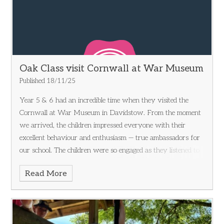
Oak Class visit Cornwall at War Museum
Published 18/11/25
Year 5 & 6 had an incredible time when they visited the
Cornwall at War Museum in Davidstow. From the moment
we arrived, the children impressed everyone with their
excellent behaviour and enthusiasm — true ambassadors for
our school. The children were so engaged as they listened to
the stories and events that took place during WW2. We
Read More
explored a fascinating collection of wartime artifacts that
sparked lots of curiosity and great questions. From vintage
uniforms to historic vehicles, there was so much to see and
learn! One of the highlights of the day was taking part in a