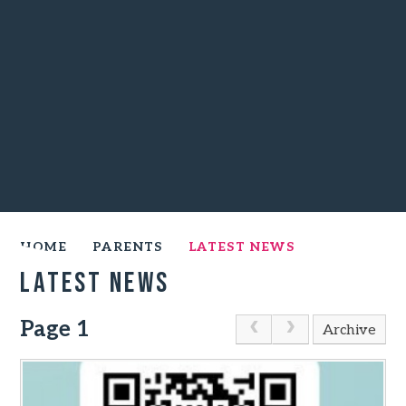
HOME
PARENTS
LATEST NEWS
Latest News
Page 1
Archive