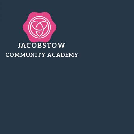
JACOBSTOW
COMMUNITY ACADEMY