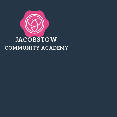
JACOBSTOW
COMMUNITY ACADEMY