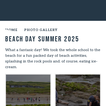
HOME
PHOTO GALLERY
Beach Day Summer 2025
What a fantasic day! We took the whole school to the
beach for a fun packed day of beach activities,
splashing in the rock pools and. of course, eating ice-
cream.