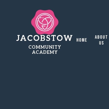
JACOBSTOW
About
Home
Us
COMMUNITY
ACADEMY