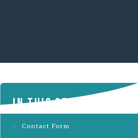
IN THIS SECTION
Contact Form