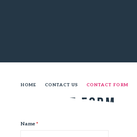
HOME
CONTACT US
CONTACT FORM
Contact Form
Name
*