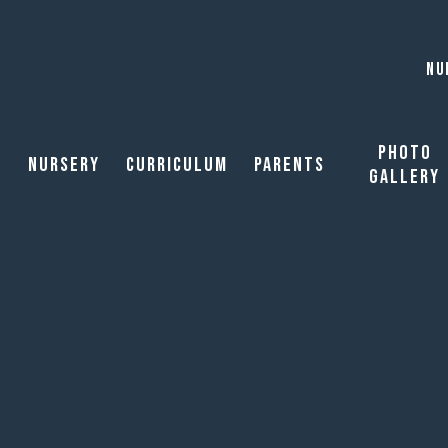
NU
Photo
Nursery
Curriculum
Parents
Gallery