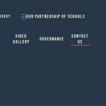
OUR PARTNERSHIP OF SCHOOLS
RSERY
Video
Contact
Governance
Gallery
Us