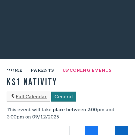
HOME
PARENTS
UPCOMING EVENTS
KS1 Nativity
Full Calendar
General
This event will take place between 2:00pm and
3:00pm on 09/12/2025