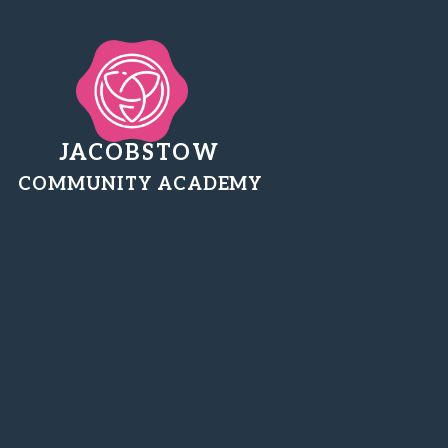
JACOBSTOW
COMMUNITY ACADEMY