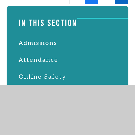
IN THIS SECTION
Admissions
Attendance
Online Safety
Latest News
PSFA
School Lunches